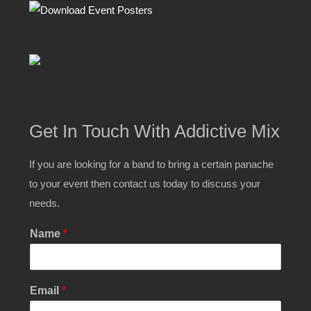
Get In Touch With Addictive Mix
If you are looking for a band to bring a certain panache
to your event then contact us today to discuss your
needs.
Name
*
M
Email
*
e