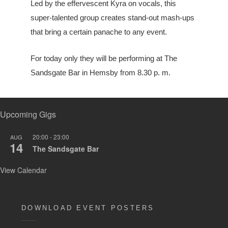
Led by the effervescent Kyra on vocals, this
super-talented group creates stand-out mash-ups
that bring a certain panache to any event.
For today only they will be performing at The
Sandsgate Bar in Hemsby from 8.30 p. m.
Upcoming Gigs
20:00
-
23:00
AUG
14
The Sandsgate Bar
View Calendar
DOWNLOAD EVENT POSTERS