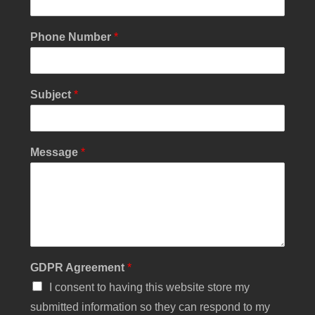
s
s
a
Phone Number
*
g
e
N
a
Subject
*
m
e
N
u
Message
*
m
b
e
r
GDPR Agreement
*
I consent to having this website store my
submitted information so they can respond to my