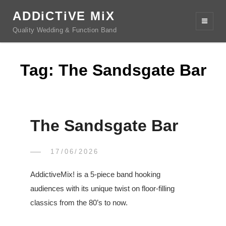
ADDiCTiVE MiX
Quality Wedding & Function Band
Tag:
The Sandsgate Bar
The Sandsgate Bar
POSTED
17/06/2026
CHRIS
BY
ON
AddictiveMix! is a 5-piece band hooking
audiences with its unique twist on floor-filling
classics from the 80’s to now.