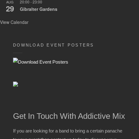
20:00
-
23:00
AUG
29
Gibralter Gardens
View Calendar
DOWNLOAD EVENT POSTERS
Get In Touch With Addictive Mix
If you are looking for a band to bring a certain panache