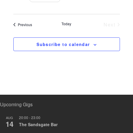
a
n
t
i
Today
Next
Events
Previous
o
Events
n
Subscribe to calendar
Upcoming Gigs
20:00
-
23:00
AUG
14
The Sandsgate Bar