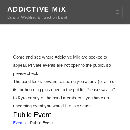
ADDiCTiVE MiX
Quality Wedding & Function Band
Come and see where Addictive Mix are booked to
appear. Private events are not open to the public, so
please check.
The band looks forward to seeing you at any (or all!) of
its forthcoming gigs open to the public. Please say “hi”
to Kyra or any of the band members if you have an
upcoming event you would like to discuss.
Public Event
Events
Public Event