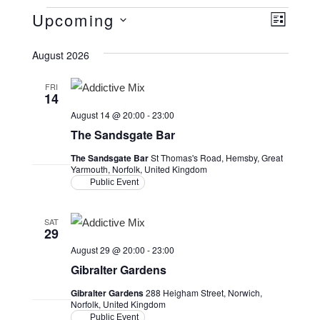
Events
Upcoming
V
E
L
v
i
i
S
s
August 2026
e
e
e
t
n
l
w
FRI
14
t
e
s
August 14 @ 20:00
-
23:00
V
c
N
The Sandsgate Bar
i
t
a
The Sandsgate Bar
St Thomas's Road, Hemsby, Great
d
e
Yarmouth, Norfolk, United Kingdom
v
a
w
Public Event
i
t
s
e
g
SAT
N
29
.
a
a
August 29 @ 20:00
-
23:00
v
t
Gibralter Gardens
i
i
Gibralter Gardens
288 Heigham Street, Norwich,
Norfolk, United Kingdom
g
o
Public Event