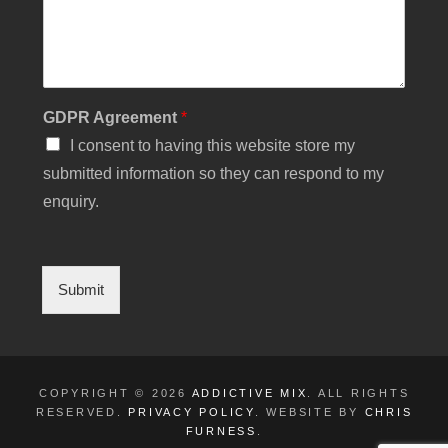
P
R
N
u
m
b
GDPR Agreement
*
e
r
I consent to having this website store my
submitted information so they can respond to my
enquiry.
Submit
COPYRIGHT © 2026
ADDICTIVE MIX
. ALL RIGHTS
RESERVED.
PRIVACY POLICY
. WEBSITE BY
CHRIS
FURNESS
.